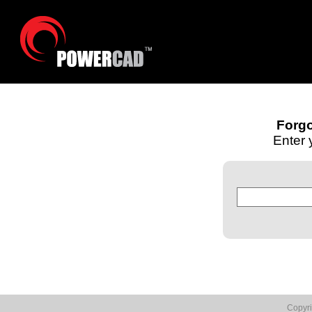
Forg
Enter 
Copyr